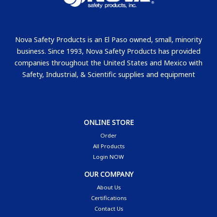
Nova Safety Products is an El Paso owned, small, minority
business. Since 1993, Nova Safety Products has provided
companies throughout the United States and Mexico with
Safety, Industrial, & Scientific supplies and equipment
ONLINE STORE
Order
All Products
Login NOW
OUR COMPANY
About Us
Certifications
Contact Us