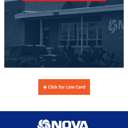
Click for Line Card